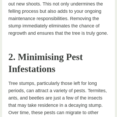
out new shoots. This not only undermines the
felling process but also adds to your ongoing
maintenance responsibilities. Removing the
stump immediately eliminates the chance of
regrowth and ensures that the tree is truly gone.
2. Minimising Pest
Infestations
Tree stumps, particularly those left for long
periods, can attract a variety of pests. Termites,
ants, and beetles are just a few of the insects
that may take residence in a decaying stump.
Over time, these pests can migrate to other