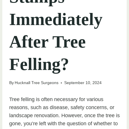
Immediately
After Tree
Felling?
By
Hucknall Tree Surgeons
September 10, 2024
Tree felling is often necessary for various
reasons, such as disease, safety concerns, or
landscape renovation. However, once the tree is
gone, you’re left with the question of whether to