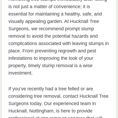
is not just a matter of convenience; it is
essential for maintaining a healthy, safe, and
visually appealing garden. At Hucknall Tree
Surgeons, we recommend prompt stump
removal to avoid the potential hazards and
complications associated with leaving stumps in
place. From preventing regrowth and pest
infestations to improving the look of your
property, timely stump removal is a wise
investment.
If you’ve recently had a tree felled or are
considering tree removal, contact Hucknall Tree
Surgeons today. Our experienced team in
Hucknall, Nottingham, is here to provide