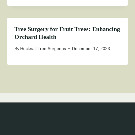
Tree Surgery for Fruit Trees: Enhancing
Orchard Health
By
Hucknall Tree Surgeons
December 17, 2023