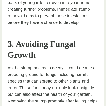
parts of your garden or even into your home,
creating further problems. Immediate stump
removal helps to prevent these infestations
before they have a chance to develop.
3. Avoiding Fungal
Growth
As the stump begins to decay, it can become a
breeding ground for fungi, including harmful
species that can spread to other plants and
trees. These fungi may not only look unsightly
but can also affect the health of your garden.
Removing the stump promptly after felling helps