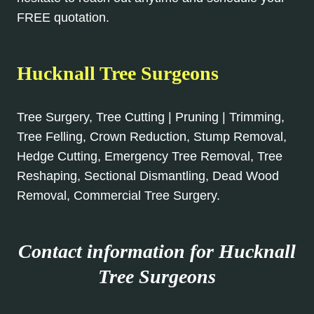
FREE quotation.
Hucknall Tree Surgeons
Tree Surgery, Tree Cutting | Pruning | Trimming,
Tree Felling, Crown Reduction, Stump Removal,
Hedge Cutting, Emergency Tree Removal, Tree
Reshaping, Sectional Dismantling, Dead Wood
Removal, Commercial Tree Surgery.
Contact information for Hucknall
Tree Surgeons