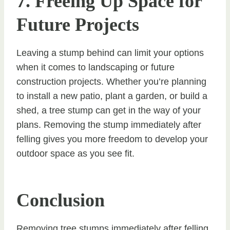
7. Freeing Up Space for
Future Projects
Leaving a stump behind can limit your options
when it comes to landscaping or future
construction projects. Whether you’re planning
to install a new patio, plant a garden, or build a
shed, a tree stump can get in the way of your
plans. Removing the stump immediately after
felling gives you more freedom to develop your
outdoor space as you see fit.
Conclusion
Removing tree stumps immediately after felling