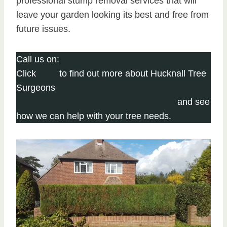
professional stump removal services that will
leave your garden looking its best and free from
future issues.
Call us on:
0115 647 1150
Click
here
to find out more about Hucknall Tree
Surgeons
Click here to complete our contact form
and see
how we can help with your tree needs.