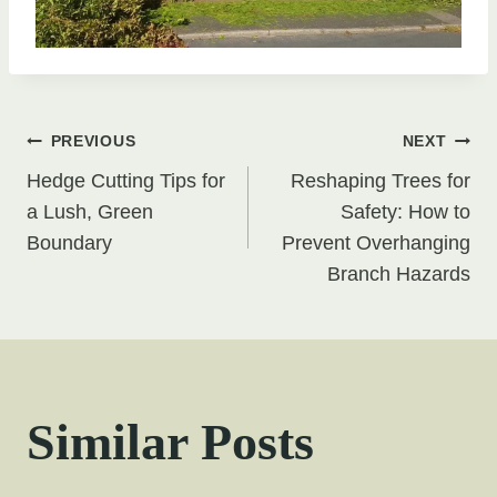
Post
PREVIOUS
NEXT
Hedge Cutting Tips for
Reshaping Trees for
navigation
a Lush, Green
Safety: How to
Boundary
Prevent Overhanging
Branch Hazards
Similar Posts