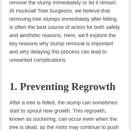
remove the stump immediately or let it remain.
At Hucknall Tree Surgeons, we believe that
removing tree stumps immediately after felling
is often the best course of action for both safety
and aesthetic reasons. Here, we’ll explore the
key reasons why stump removal is important
and why delaying this process can lead to
unwanted complications.
1. Preventing Regrowth
After a tree is felled, the stump can sometimes
start to sprout new growth. This regrowth,
known as suckering, can occur even when the
tree is dead, as the roots may continue to push