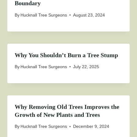
Boundary
By
Hucknall Tree Surgeons
August 23, 2024
Why You Shouldn’t Burn a Tree Stump
By
Hucknall Tree Surgeons
July 22, 2025
Why Removing Old Trees Improves the
Growth of New Plants and Trees
By
Hucknall Tree Surgeons
December 9, 2024