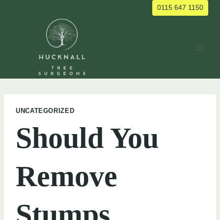
Skip
0115 647 1150
to
content
UNCATEGORIZED
Should You
Remove
Stumps