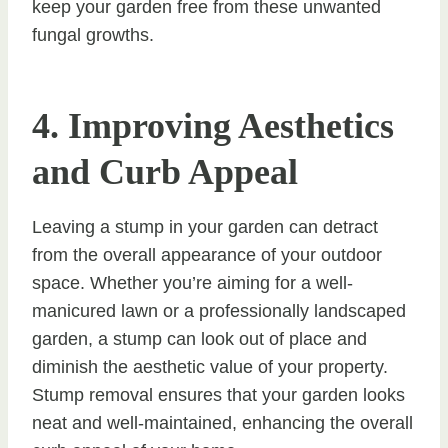
keep your garden free from these unwanted
fungal growths.
4. Improving Aesthetics
and Curb Appeal
Leaving a stump in your garden can detract
from the overall appearance of your outdoor
space. Whether you’re aiming for a well-
manicured lawn or a professionally landscaped
garden, a stump can look out of place and
diminish the aesthetic value of your property.
Stump removal ensures that your garden looks
neat and well-maintained, enhancing the overall