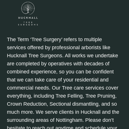
The Term ‘Tree Surgery’ refers to multiple
services offered by professional arborists like
Hucknall Tree Surgeons. All works we undertake
are completed by operatives with decades of
combined experience, so you can be confident
that we can take care of your residential and
commercial needs. Our Tree care services cover
everything, including Tree Felling, Tree Pruning,
Crown Reduction, Sectional dismantling, and so
much more. We serve clients in Hucknall and the
surrounding areas of Nottingham. Please don’t
hesitate to reach out anytime and schedule your