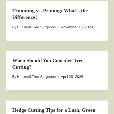
Trimming vs. Pruning: What’s the
Difference?
By
Hucknall Tree Surgeons
November 10, 2023
When Should You Consider Tree
Cutting?
By
Hucknall Tree Surgeons
April 28, 2026
Hedge Cutting Tips for a Lush, Green