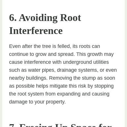
6. Avoiding Root
Interference
Even after the tree is felled, its roots can
continue to grow and spread. This growth may
cause interference with underground utilities
such as water pipes, drainage systems, or even
nearby buildings. Removing the stump as soon
as possible helps mitigate this risk by stopping
the root system from expanding and causing
damage to your property.