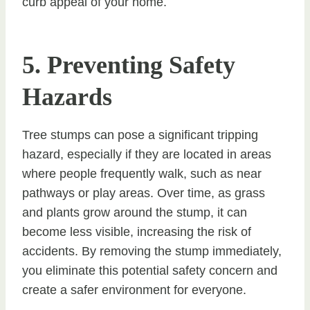
curb appeal of your home.
5. Preventing Safety
Hazards
Tree stumps can pose a significant tripping
hazard, especially if they are located in areas
where people frequently walk, such as near
pathways or play areas. Over time, as grass
and plants grow around the stump, it can
become less visible, increasing the risk of
accidents. By removing the stump immediately,
you eliminate this potential safety concern and
create a safer environment for everyone.