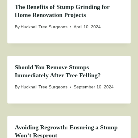
The Benefits of Stump Grinding for
Home Renovation Projects
By
Hucknall Tree Surgeons
April 10, 2024
Should You Remove Stumps
Immediately After Tree Felling?
By
Hucknall Tree Surgeons
September 10, 2024
Avoiding Regrowth: Ensuring a Stump
Won’t Resprout