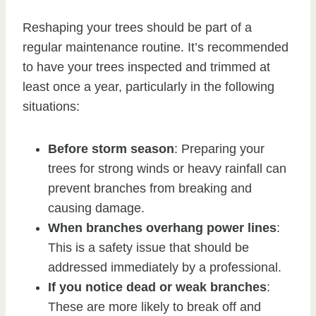
Reshaping your trees should be part of a
regular maintenance routine. It’s recommended
to have your trees inspected and trimmed at
least once a year, particularly in the following
situations:
Before storm season
: Preparing your
trees for strong winds or heavy rainfall can
prevent branches from breaking and
causing damage.
When branches overhang power lines
:
This is a safety issue that should be
addressed immediately by a professional.
If you notice dead or weak branches
:
These are more likely to break off and