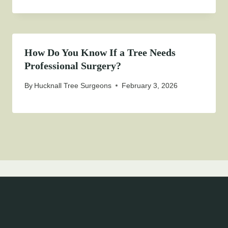
How Do You Know If a Tree Needs
Professional Surgery?
By
Hucknall Tree Surgeons
February 3, 2026