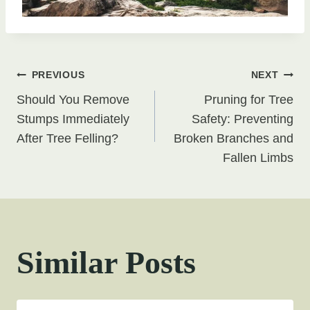
Post
PREVIOUS
NEXT
Should You Remove
Pruning for Tree
navigation
Stumps Immediately
Safety: Preventing
After Tree Felling?
Broken Branches and
Fallen Limbs
Similar Posts