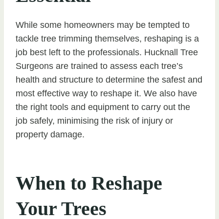
While some homeowners may be tempted to
tackle tree trimming themselves, reshaping is a
job best left to the professionals. Hucknall Tree
Surgeons are trained to assess each tree’s
health and structure to determine the safest and
most effective way to reshape it. We also have
the right tools and equipment to carry out the
job safely, minimising the risk of injury or
property damage.
When to Reshape
Your Trees