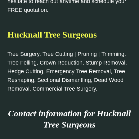
hesitate to reach out anytime and schedule your
FREE quotation.
Hucknall Tree Surgeons
Tree Surgery, Tree Cutting | Pruning | Trimming,
Tree Felling, Crown Reduction, Stump Removal,
Hedge Cutting, Emergency Tree Removal, Tree
Reshaping, Sectional Dismantling, Dead Wood
Removal, Commercial Tree Surgery.
Contact information for Hucknall
Tree Surgeons