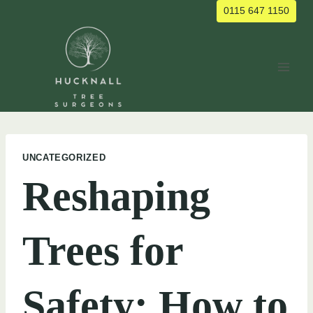
Skip
0115 647 1150
to
content
UNCATEGORIZED
Reshaping
Trees for
Safety: How to