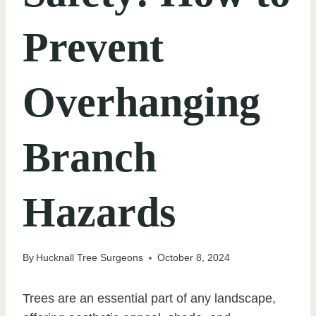
Prevent
Overhanging
Branch
Hazards
By
Hucknall Tree Surgeons
October 8, 2024
Trees are an essential part of any landscape,