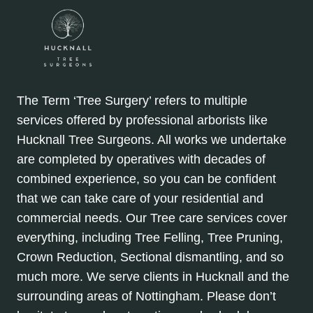
The Term ‘Tree Surgery’ refers to multiple
services offered by professional arborists like
Hucknall Tree Surgeons. All works we undertake
are completed by operatives with decades of
combined experience, so you can be confident
that we can take care of your residential and
commercial needs. Our Tree care services cover
everything, including Tree Felling, Tree Pruning,
Crown Reduction, Sectional dismantling, and so
much more. We serve clients in Hucknall and the
surrounding areas of Nottingham. Please don’t