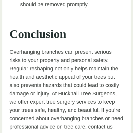
should be removed promptly.
Conclusion
Overhanging branches can present serious
risks to your property and personal safety.
Regular reshaping not only helps maintain the
health and aesthetic appeal of your trees but
also prevents hazards that could lead to costly
damage or injury. At Hucknall Tree Surgeons,
we offer expert tree surgery services to keep
your trees safe, healthy, and beautiful. If you’re
concerned about overhanging branches or need
professional advice on tree care, contact us