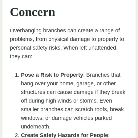
Concern
Overhanging branches can create a range of
problems, from physical damage to property to
personal safety risks. When left unattended,
they can:
Pose a Risk to Property
: Branches that
hang over your home, garage, or other
structures can cause damage if they break
off during high winds or storms. Even
smaller branches can scratch roofs, break
windows, or damage vehicles parked
underneath.
Create Safety Hazards for People
: