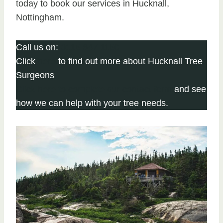
today to book our services in Hucknall,
Nottingham.
Call us on:
0115 647 1150
Click
here
to find out more about Hucknall Tree
Surgeons
Click here to complete our contact form
and see
how we can help with your tree needs.