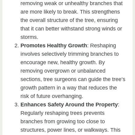
removing weak or unhealthy branches that
are more likely to break. This strengthens
the overall structure of the tree, ensuring
that it can better withstand strong winds or
storms.
Promotes Healthy Growth
: Reshaping
involves selectively trimming branches to
encourage new, healthy growth. By
removing overgrown or unbalanced
sections, tree surgeons can guide the tree’s
growth pattern in a way that reduces the
risk of future overhanging.
Enhances Safety Around the Property
:
Regularly reshaping trees prevents
branches from growing too close to
structures, power lines, or walkways. This