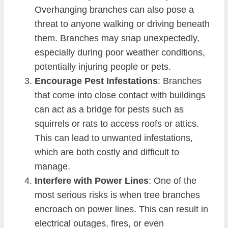
Overhanging branches can also pose a
threat to anyone walking or driving beneath
them. Branches may snap unexpectedly,
especially during poor weather conditions,
potentially injuring people or pets.
Encourage Pest Infestations
: Branches
that come into close contact with buildings
can act as a bridge for pests such as
squirrels or rats to access roofs or attics.
This can lead to unwanted infestations,
which are both costly and difficult to
manage.
Interfere with Power Lines
: One of the
most serious risks is when tree branches
encroach on power lines. This can result in
electrical outages, fires, or even