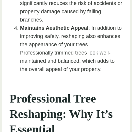
significantly reduces the risk of accidents or
property damage caused by falling
branches.
Maintains Aesthetic Appeal
: In addition to
improving safety, reshaping also enhances
the appearance of your trees.
Professionally trimmed trees look well-
maintained and balanced, which adds to
the overall appeal of your property.
Professional Tree
Reshaping: Why It’s
Essential