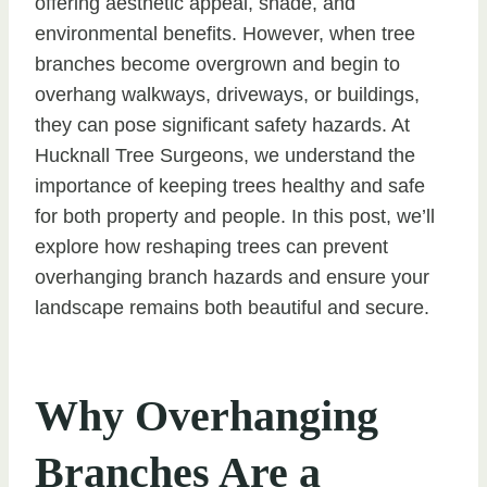
offering aesthetic appeal, shade, and
environmental benefits. However, when tree
branches become overgrown and begin to
overhang walkways, driveways, or buildings,
they can pose significant safety hazards. At
Hucknall Tree Surgeons, we understand the
importance of keeping trees healthy and safe
for both property and people. In this post, we’ll
explore how reshaping trees can prevent
overhanging branch hazards and ensure your
landscape remains both beautiful and secure.
Why Overhanging
Branches Are a