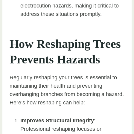
electrocution hazards, making it critical to
address these situations promptly.
How Reshaping Trees
Prevents Hazards
Regularly reshaping your trees is essential to
maintaining their health and preventing
overhanging branches from becoming a hazard.
Here’s how reshaping can help:
Improves Structural Integrity
:
Professional reshaping focuses on