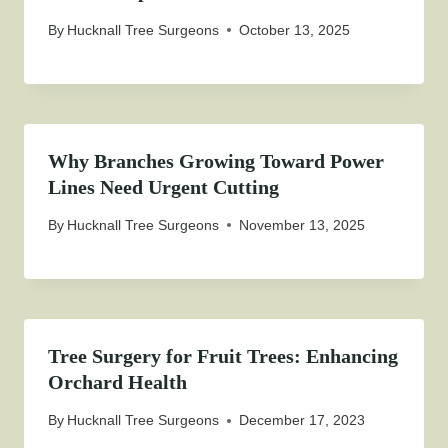
By
Hucknall Tree Surgeons
October 13, 2025
Why Branches Growing Toward Power
Lines Need Urgent Cutting
By
Hucknall Tree Surgeons
November 13, 2025
Tree Surgery for Fruit Trees: Enhancing
Orchard Health
By
Hucknall Tree Surgeons
December 17, 2023