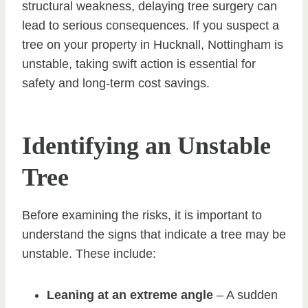
structural weakness, delaying tree surgery can
lead to serious consequences. If you suspect a
tree on your property in Hucknall, Nottingham is
unstable, taking swift action is essential for
safety and long-term cost savings.
Identifying an Unstable
Tree
Before examining the risks, it is important to
understand the signs that indicate a tree may be
unstable. These include:
Leaning at an extreme angle
– A sudden