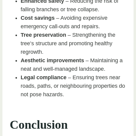
Enhanced safety
– Reducing the risk of
falling branches or tree collapse.
Cost savings
– Avoiding expensive
emergency call-outs and repairs.
Tree preservation
– Strengthening the
tree’s structure and promoting healthy
regrowth.
Aesthetic improvements
– Maintaining a
neat and well-managed landscape.
Legal compliance
– Ensuring trees near
roads, paths, or neighbouring properties do
not pose hazards.
Conclusion