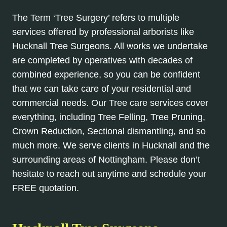
The Term ‘Tree Surgery’ refers to multiple
services offered by professional arborists like
Hucknall Tree Surgeons. All works we undertake
are completed by operatives with decades of
combined experience, so you can be confident
that we can take care of your residential and
commercial needs. Our Tree care services cover
everything, including Tree Felling, Tree Pruning,
Crown Reduction, Sectional dismantling, and so
much more. We serve clients in Hucknall and the
surrounding areas of Nottingham. Please don’t
hesitate to reach out anytime and schedule your
FREE quotation.