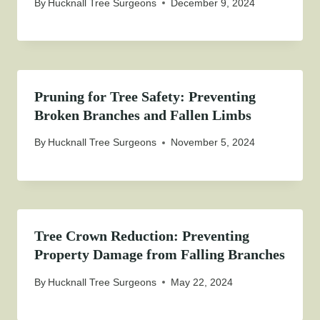
By
Hucknall Tree Surgeons
December 9, 2024
Pruning for Tree Safety: Preventing
Broken Branches and Fallen Limbs
By
Hucknall Tree Surgeons
November 5, 2024
Tree Crown Reduction: Preventing
Property Damage from Falling Branches
By
Hucknall Tree Surgeons
May 22, 2024