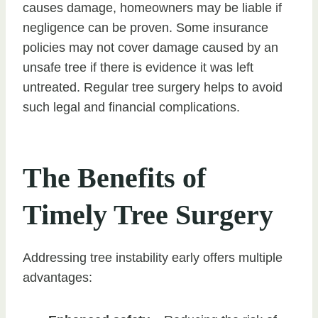
causes damage, homeowners may be liable if
negligence can be proven. Some insurance
policies may not cover damage caused by an
unsafe tree if there is evidence it was left
untreated. Regular tree surgery helps to avoid
such legal and financial complications.
The Benefits of
Timely Tree Surgery
Addressing tree instability early offers multiple
advantages: