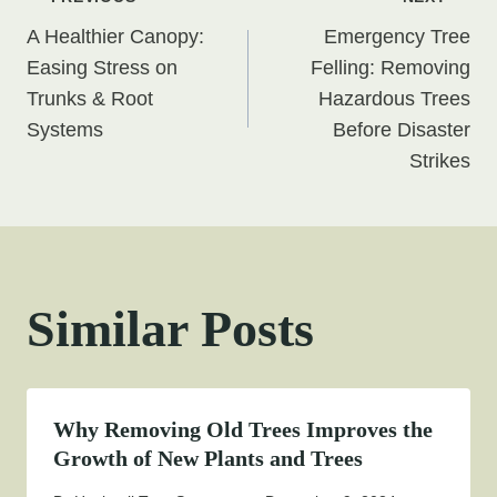
Post
A Healthier Canopy:
Emergency Tree
navigation
Easing Stress on
Felling: Removing
Trunks & Root
Hazardous Trees
Systems
Before Disaster
Strikes
Similar Posts
Why Removing Old Trees Improves the
Growth of New Plants and Trees