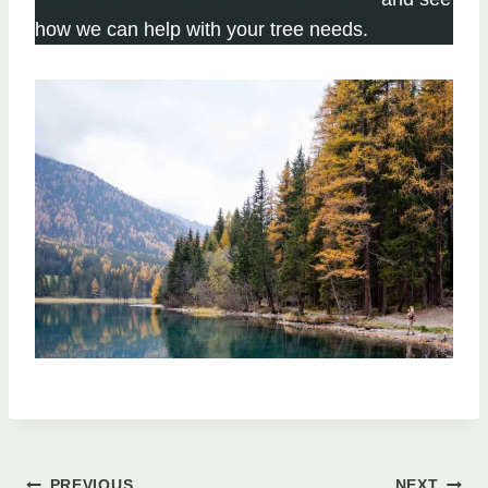
how we can help with your tree needs.
PREVIOUS
NEXT