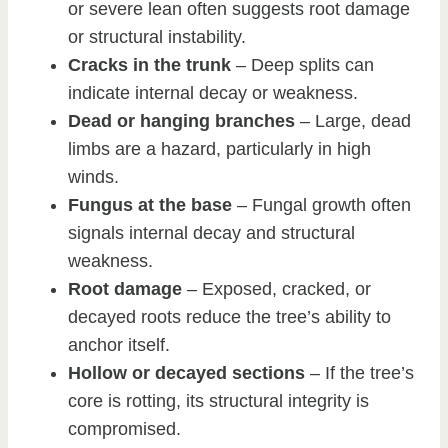
or severe lean often suggests root damage
or structural instability.
Cracks in the trunk
– Deep splits can
indicate internal decay or weakness.
Dead or hanging branches
– Large, dead
limbs are a hazard, particularly in high
winds.
Fungus at the base
– Fungal growth often
signals internal decay and structural
weakness.
Root damage
– Exposed, cracked, or
decayed roots reduce the tree’s ability to
anchor itself.
Hollow or decayed sections
– If the tree’s
core is rotting, its structural integrity is
compromised.