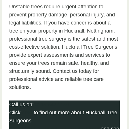
Unstable trees require urgent attention to
prevent property damage, personal injury, and
legal liabilities. If you have concerns about a
tree on your property in Hucknall, Nottingham,
professional tree surgery is the safest and most
cost-effective solution. Hucknall Tree Surgeons
provide expert assessments and services to
ensure your trees remain safe, healthy, and
structurally sound. Contact us today for
professional advice and reliable tree care
solutions.
Call us on:
0115 647 1150
Click
here
to find out more about Hucknall Tree
Surgeons
Click here to complete our contact form
and see