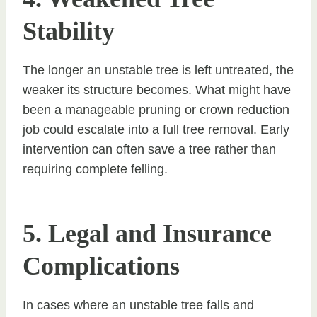
Stability
The longer an unstable tree is left untreated, the
weaker its structure becomes. What might have
been a manageable pruning or crown reduction
job could escalate into a full tree removal. Early
intervention can often save a tree rather than
requiring complete felling.
5. Legal and Insurance
Complications
In cases where an unstable tree falls and