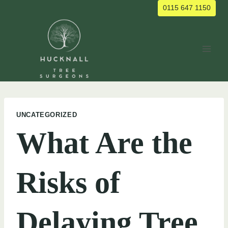
Skip
0115 647 1150
to
content
UNCATEGORIZED
What Are the
Risks of
Delaying Tree