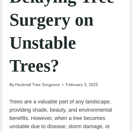
Surgery on
Unstable
Trees?
By
Hucknall Tree Surgeons
February 3, 2025
Trees are a valuable part of any landscape,
providing shade, beauty, and environmental
benefits. However, when a tree becomes
unstable due to disease, storm damage, or