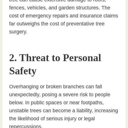
fences, vehicles, and garden structures. The
cost of emergency repairs and insurance claims
far outweighs the cost of preventative tree
surgery.
2. Threat to Personal
Safety
Overhanging or broken branches can fall
unexpectedly, posing a severe risk to people
below. In public spaces or near footpaths,
unstable trees can become a liability, increasing
the likelihood of serious injury or legal
repercussions.