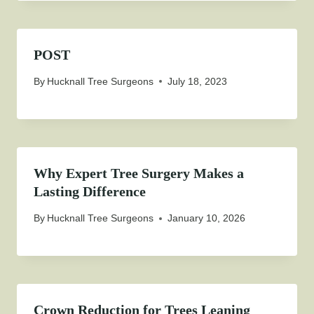
POST
By
Hucknall Tree Surgeons
July 18, 2023
Why Expert Tree Surgery Makes a
Lasting Difference
By
Hucknall Tree Surgeons
January 10, 2026
Crown Reduction for Trees Leaning