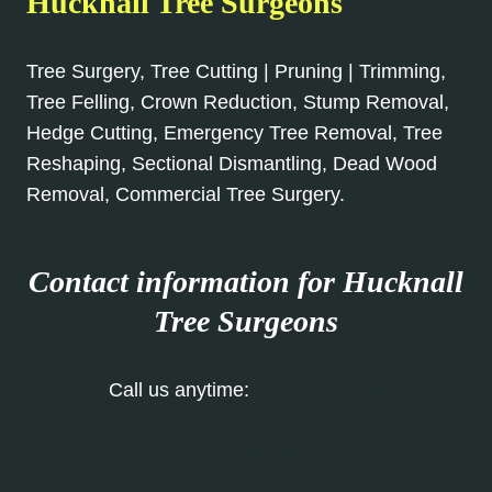
Hucknall Tree Surgeons
Tree Surgery, Tree Cutting | Pruning | Trimming,
Tree Felling, Crown Reduction, Stump Removal,
Hedge Cutting, Emergency Tree Removal, Tree
Reshaping, Sectional Dismantling, Dead Wood
Removal, Commercial Tree Surgery.
Contact information for Hucknall
Tree Surgeons
Call us anytime:
0115 647 1150
Our Contact Form