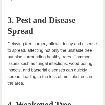
3. Pest and Disease
Spread
Delaying tree surgery allows decay and disease
to spread, affecting not only the unstable tree
but also surrounding healthy trees. Common
issues such as fungal infections, wood-boring
insects, and bacterial diseases can quickly
spread, leading to the loss of multiple trees in
the area.
4. Weakened Tree