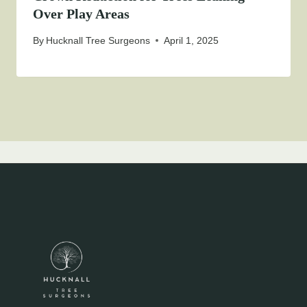
Over Play Areas
By
Hucknall Tree Surgeons
April 1, 2025