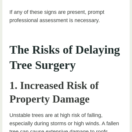
If any of these signs are present, prompt
professional assessment is necessary.
The Risks of Delaying
Tree Surgery
1. Increased Risk of
Property Damage
Unstable trees are at high risk of falling,
especially during storms or high winds. A fallen
tree can cause extensive damage to roofs,